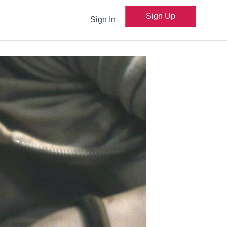
Sign Up
Sign In