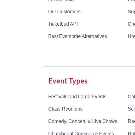
Our Customers
Sup
Ticketbud API
Cho
Best Eventbrite Alternatives
How
Event Types
Festivals and Large Events
Col
Class Reunions
Sch
Comedy, Concert, & Live Shows
Rac
Chamber of Commerce Events
Rot