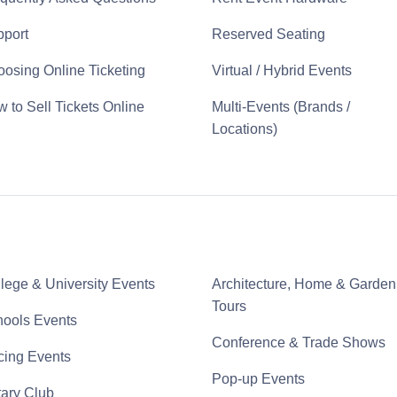
port
Reserved Seating
osing Online Ticketing
Virtual / Hybrid Events
 to Sell Tickets Online
Multi-Events (Brands /
Locations)
lege & University Events
Architecture, Home & Garden
Tours
ools Events
Conference & Trade Shows
ing Events
Pop-up Events
ary Club