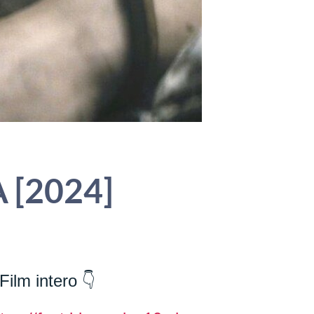
A [2024]
Film intero 👇