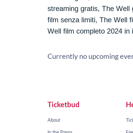
streaming gratis, The Well 
film senza limiti, The Well
Well film completo 2024 in i
Currently no upcoming even
Ticketbud
H
About
Tic
In the Press
Fre