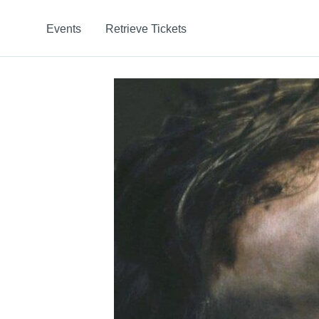
Events
Retrieve Tickets