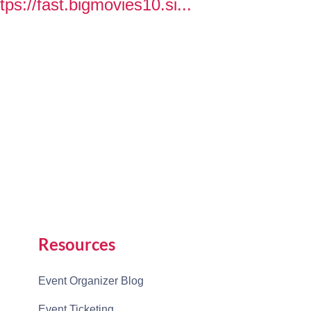
tps://fast.bigmovies10.si...
Resources
Event Organizer Blog
Event Ticketing