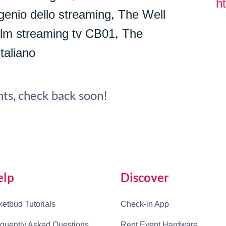
ht
genio dello streaming, The Well
 film streaming tv CB01, The
taliano
ts, check back soon!
elp
Discover
ketbud Tutorials
Check-in App
quently Asked Questions
Rent Event Hardware