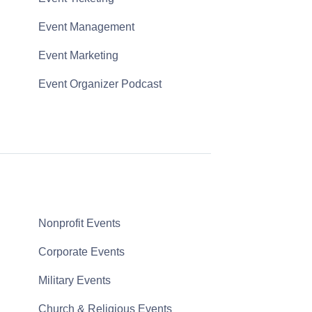
Event Management
Event Marketing
Event Organizer Podcast
Nonprofit Events
Corporate Events
Military Events
Church & Religious Events