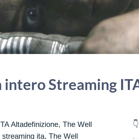
 intero Streaming IT
TA Altadefinizione, The Well
👇
m streaming ita, The Well