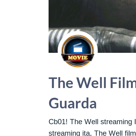
The Well Film
Guarda
Cb01! The Well streaming I
streaming ita, The Well fil